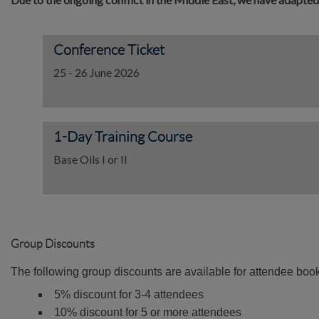
Conference Ticket
25 - 26 June 2026
1-Day Training Course
Base Oils I or II
Group Discounts
The following group discounts are available for attendee bo
5% discount for 3-4 attendees
10% discount for 5 or more attendees