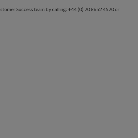
Customer Success team by calling: +44 (0) 20 8652 4520 or