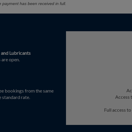
e payment has been received in full.
s and Lubricants
 are open.
Ac
dee bookings from the same
Access t
e standard rate.
Full access t