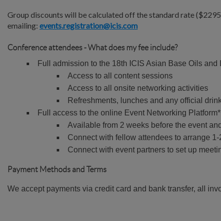
Group discounts will be calculated off the standard rate ($229
emailing:
events.registration@icis.com
Conference attendees - What does my fee include?
Full admission to the 18th ICIS Asian Base Oils and
Access to all content sessions
Access to all onsite networking activities
Refreshments, lunches and any official drin
Full access to the online Event Networking Platform* 
Available from 2 weeks before the event an
Connect with fellow attendees to arrange 1-2
Connect with event partners to set up meeti
Payment Methods and Terms
We accept payments via credit card and bank transfer, all inv