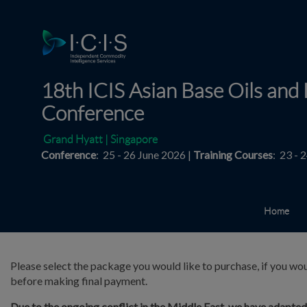
18th ICIS Asian Base Oils and 
Conference
Grand Hyatt | Singapore
Conference
: 25 - 26 June 2026 |
Training Courses
: 23 - 
Home
Please select the package you would like to purchase, if you wou
before making final payment.
Due to the ongoing conflict in the Middle East, we have adapte