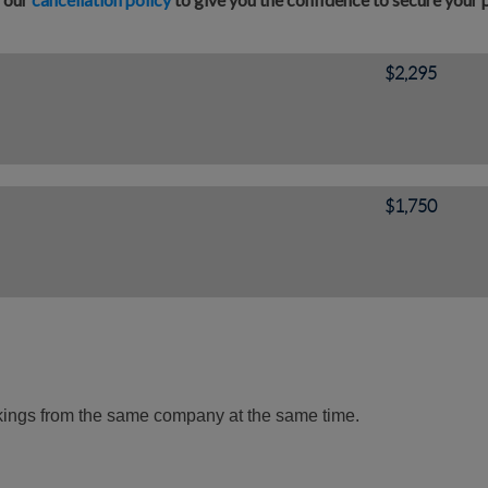
$2,295
$1,750
okings from the same company at the same time.