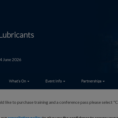
Lubricants
24 June 2026
What's On
Event Info
Partnerships
ld like to purchase training and a conference pass please select "C
d our
cancellation policy
to give you the confidence to secure your p