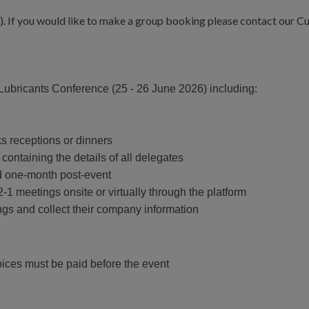
5). If you would like to make a group booking please contact our 
 Lubricants Conference (25 - 26 June 2026) including:
ks receptions or dinners
containing the details of all delegates
d one-month post-event
-1 meetings onsite or virtually through the platform
ngs and collect their company information
oices must be paid before the event