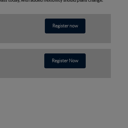
Register now
Register Now