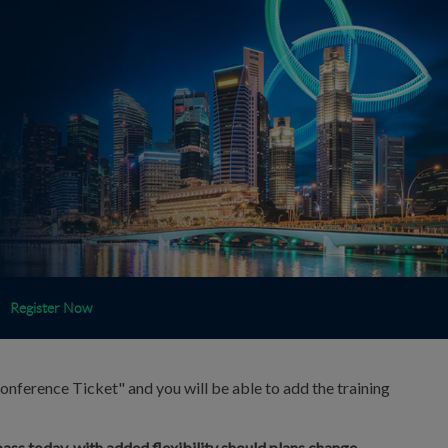
Register Now
onference Ticket" and you will be able to add the training
ass today, with added flexibility should plans change.