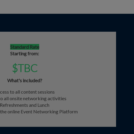
Standard Rate
Starting from:
$TBC
What's included?
cess to all content sessions
o all onsite networking activities
Refreshments and Lunch
o the online Event Networking Platform