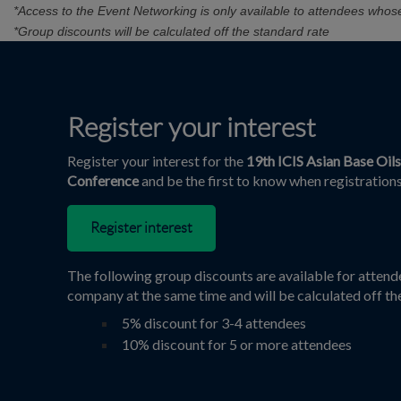
*Access to the Event Networking is only available to attendees whos
*Group discounts will be calculated off the standard rate
Register your interest
Register your interest for the
19th ICIS Asian Base Oil
Conference
and be the first to know when registrations
Register interest
The following group discounts are available for atten
company at the same time and will be calculated off th
5% discount for 3-4 attendees
10% discount for 5 or more attendees