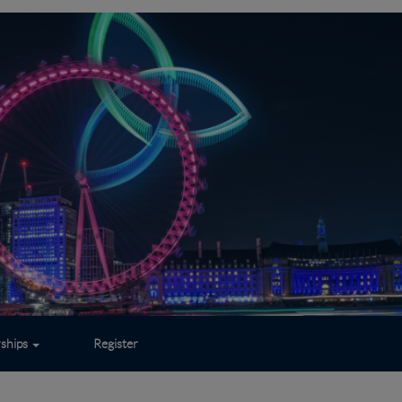
rships
Register