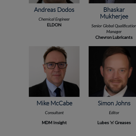
Andreas Dodos
Bhaskar
Mukherjee
Chemical Engineer
ELDON
Senior Global Qualificatio
Manager
Chevron Lubricants
Mike McCabe
Simon Johns
Consultant
Editor
MDM Insight
Lubes 'n' Greases