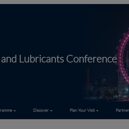
 and Lubricants Conference
gramme
Discover
Plan Your Visit
Partne