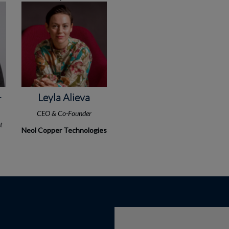
-
Leyla Alieva
CEO & Co-Founder
st
Neol Copper Technologies