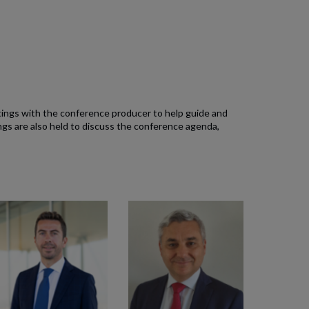
tings with the conference producer to help guide and
s are also held to discuss the conference agenda,