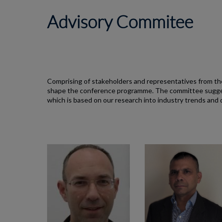
Advisory Commitee
Comprising of stakeholders and representatives from the
shape the conference programme. The committee suggest
which is based on our research into industry trends and