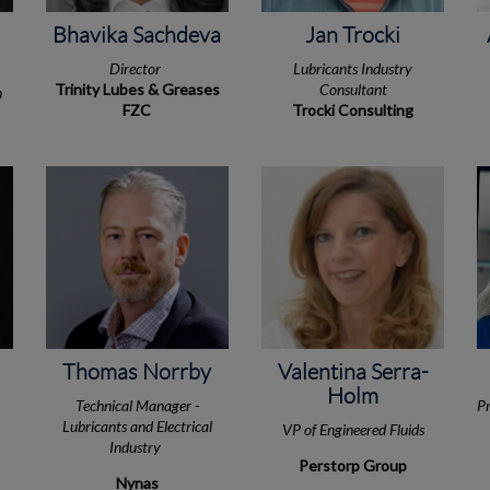
Bhavika Sachdeva
Jan Trocki
Director
Lubricants Industry
Trinity Lubes & Greases
Consultant
n
FZC
Trocki Consulting
Thomas Norrby
Valentina Serra-
Holm
Technical Manager -
Pr
Lubricants and Electrical
VP of Engineered Fluids
Industry
Perstorp Group
Nynas