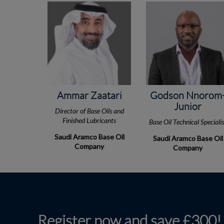
Ammar Zaatari
Godson Nnorom
Junior
Director of Base Oils and
Finished Lubricants
Base Oil Technical Speciali
Saudi Aramco Base Oil
Saudi Aramco Base Oil
Company
Company
Register now and save £300!