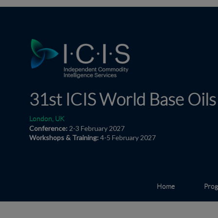
31st ICIS World
Base Oils
London, UK
Conference:
2-3 February 2027
Workshops & Training:
4-5 February 2027
Home
Pro