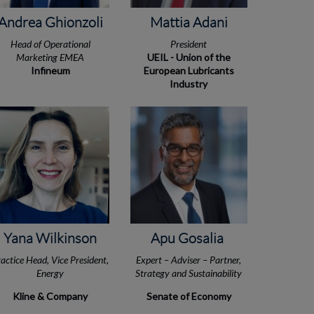
Andrea Ghionzoli
Mattia Adani
Head of Operational
President
Marketing EMEA
UEIL - Union of the
Infineum
European Lubricants
Industry
Yana Wilkinson
Apu Gosalia
actice Head, Vice President,
Expert – Adviser – Partner,
Energy
Strategy and Sustainability
Kline & Company
Senate of Economy