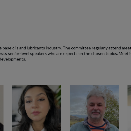
 base oils and lubricants industry. The committee regularly attend mee
s senior-level speakers who are experts on the chosen topics. Meeting
 developments.