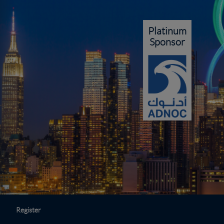
Platinum
Sponsor
Register