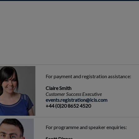
For payment and registration assistance:
Claire Smith
Customer Success Executive
events.registration@icis.com
+44 (0)20 8652 4520
For programme and speaker enquiries:
Scott Dinnes