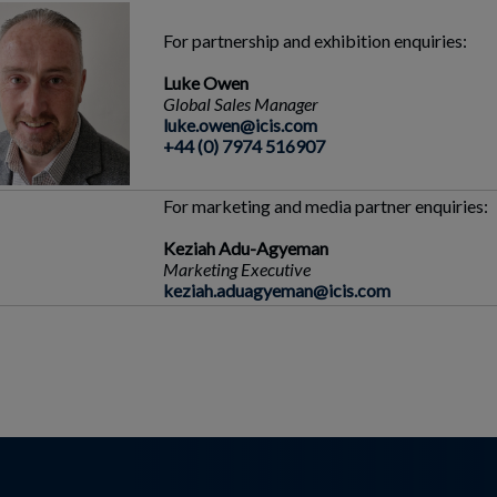
For partnership and exhibition enquiries:
Luke Owen
Global Sales Manager
luke.owen@icis.com
+44 (0) 7974 516907
For marketing and media partner enquiries:
Keziah Adu-Agyeman
Marketing Executive
keziah.aduagyeman@icis.com