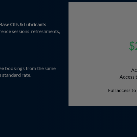
Base Oils & Lubricants
erence sessions, refreshments,
$
dee bookings from the same
Ac
e standard rate.
Access t
Full access t