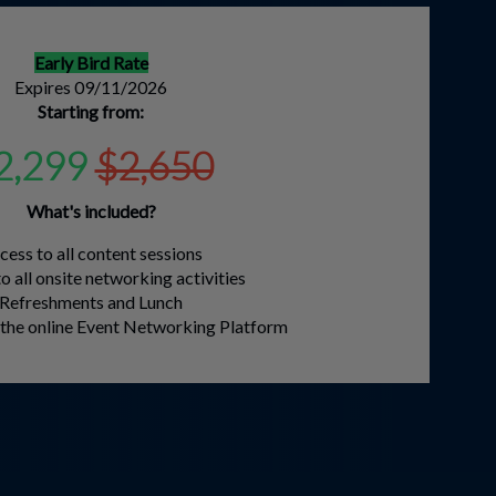
Early Bird Rate
Expires 09/11/2026
Starting from:
2,299
$2,650
What's included?
cess to all content sessions
o all onsite networking activities
Refreshments and Lunch
o the online Event Networking Platform