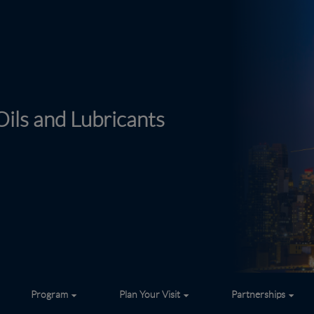
ils and Lubricants
Program
Plan Your Visit
Partnerships