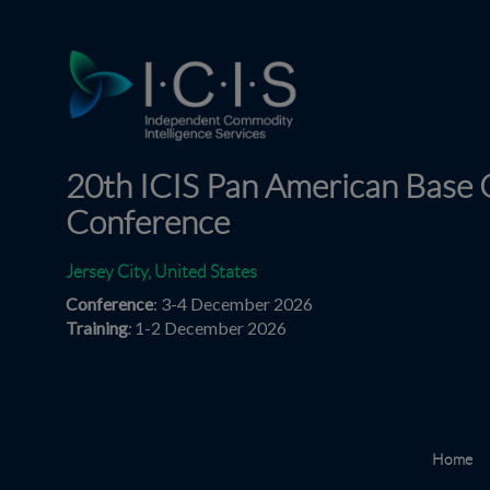
20th ICIS Pan American Base O
Conference
Jersey City, United States
Conference
: 3-4 December 2026
Training
:
1-2 December 2026
Home