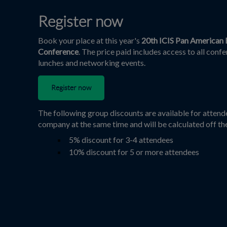
Register now
Book your place at this year's
20th ICIS Pan American 
Conference
. The price paid includes access to all conf
lunches and networking events.
Register now
The following group discounts are available for atten
company at the same time and will be calculated off th
5% discount for 3-4 attendees
10% discount for 5 or more attendees