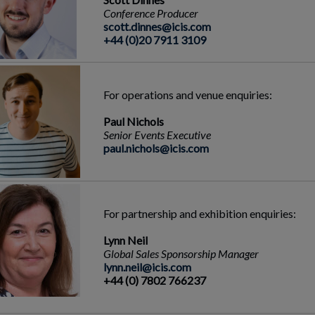
Conference Producer
scott.dinnes@icis.com
+44 (0)20 7911 3109
For operations and venue enquiries:
Paul Nichols
Senior Events Executive
paul.nichols@icis.com
For partnership and exhibition enquiries:
Lynn Neil
Global Sales Sponsorship Manager
lynn.neil@icis.com
+44 (0) 7802 766237