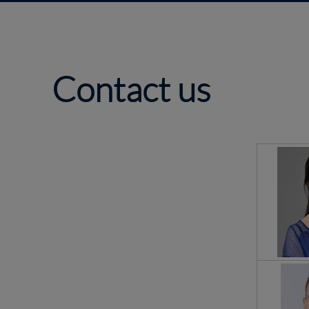
Contact us