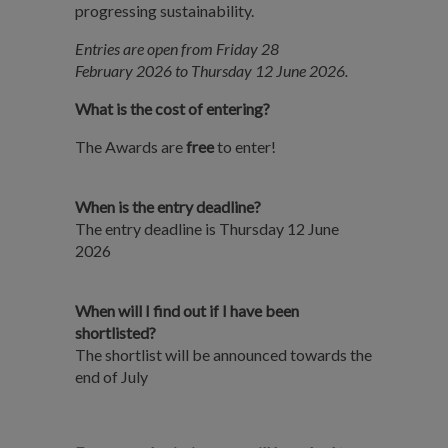
progressing sustainability.
Entries are open from Friday 28
February 2026 to Thursday 12 June 2026.
What is the cost of entering?
The Awards are
free
to enter!
When is the entry deadline?
The entry deadline is Thursday 12 June
2026
When will I find out if I have been
shortlisted?
The shortlist will be announced towards the
end of July