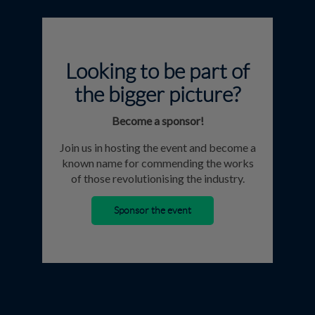
Looking to be part of
the bigger picture?
Become a sponsor!
Join us in hosting the event and become a
known name for commending the works
of those revolutionising the industry.
Sponsor the event