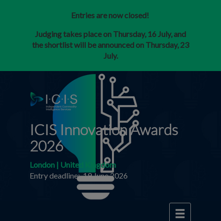
Entries are now closed!
Judging takes place on Thursday, 16 July, and
the shortlist will be announced on Thursday, 23
July.
ICIS Innovation Awards
2026
London | United Kingdom
Entry deadline: 19 June 2026