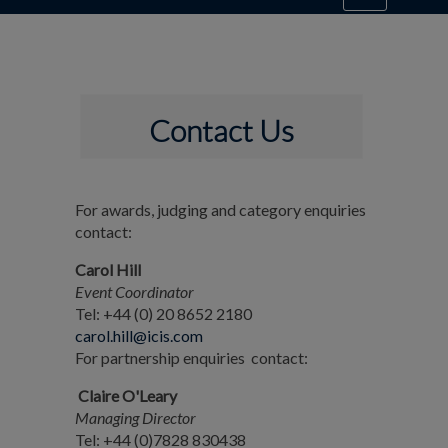
Contact Us
For awards, judging and category enquiries
contact:
Carol Hill
Event Coordinator
Tel: +44 (0) 20 8652 2180
carol.hill@icis.com
For partnership enquiries contact:
Claire O'Leary
Managing Director
Tel: +44 (0)7828 830438