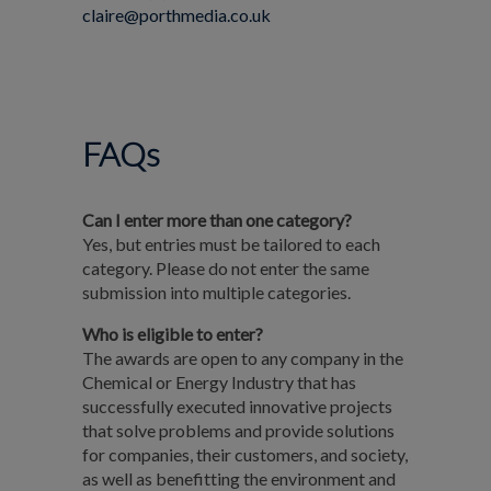
claire@porthmedia.co.uk
FAQs
Can I enter more than one category?
Yes, but entries must be tailored to each
category. Please do not enter the same
submission into multiple categories.
Who is eligible to enter?
The awards are open to any company in the
Chemical or Energy Industry that has
successfully executed innovative projects
that solve problems and provide solutions
for companies, their customers, and society,
as well as benefitting the environment and