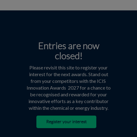
Entries are now
closed!
Please revisit this site to register your
interest for the next awards. Stand out
from your competitors with the ICIS
Innovation Awards 2027 for a chance to
be recognised and rewarded for your
innovative efforts as a key contributor
within the chemical or energy industry.
Register your interest