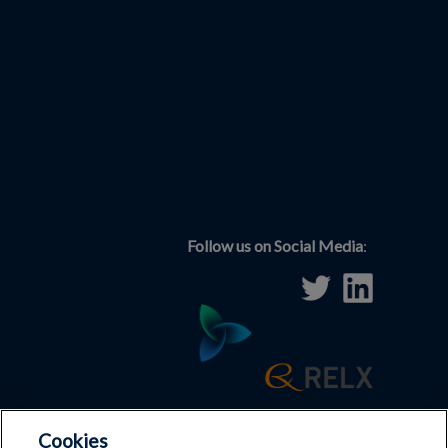
Follow us on Social Media
:
Cookies