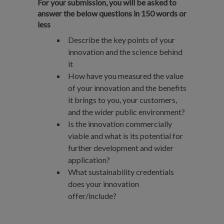
For your submission, you will be asked to
answer the below questions in 150 words or
less
​​Describe the key points of your
innovation and the science behind
it
How have you measured the value
of your innovation and the benefits
it brings to you, your customers,
and the wider public environment?
Is the innovation commercially
viable and what is its potential for
further development and wider
application?
What sustainability credentials
does your innovation
offer/include?