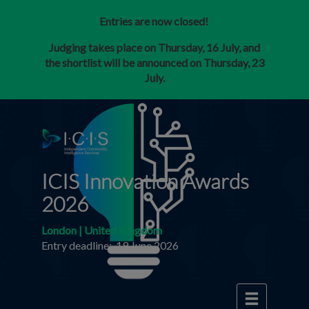
Entries are now closed!
Judging takes place on Thursday, 16 July, and
the shortlist will be announced on Thursday, 23
July.
ICIS Innovation Awards
2026
London | United Kingdom
Entry deadline: 19 June 2026