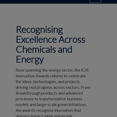
Recognising
Excellence Across
Chemicals and
Energy
Now spanning the energy sector, the ICIS
Innovation Awards returns to celebrate
the ideas, technologies, and projects
driving real progress across sectors. From
breakthrough products and advanced
processes to transformative business
models and large-scale green initiatives,
the awards recognise innovation that
delivers impact while advancing