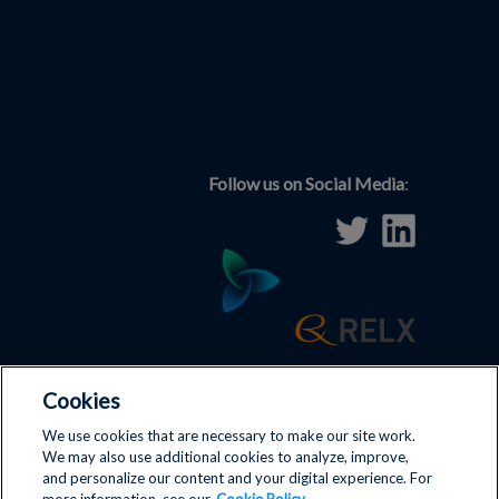
Follow us on Social Media
:
Cookies
Terms and Conditions
|
Disclaimer
|
Privacy Policy
|
We use cookies that are necessary to make our site work.
We may also use additional cookies to analyze, improve,
Antitrust Policy
|
Cookies
|
and personalize our content and your digital experience. For
Contact us
|
ICIS
|
Cookie