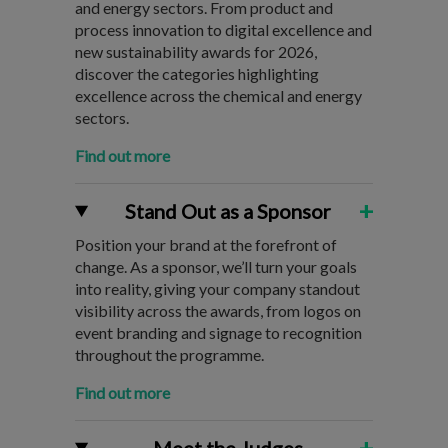
and energy sectors. From product and
process innovation to digital excellence and
new sustainability awards for 2026,
discover the categories highlighting
excellence across the chemical and energy
sectors.
Find out more
+
Stand Out as a Sponsor
Position your brand at the forefront of
change. As a sponsor, we’ll turn your goals
into reality, giving your company standout
visibility across the awards, from logos on
event branding and signage to recognition
throughout the programme.
Find out more
+