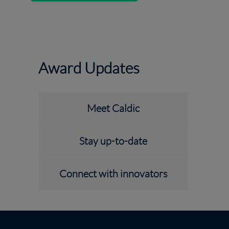
Award Updates
Meet Caldic
Stay up-to-date
Connect with innovators