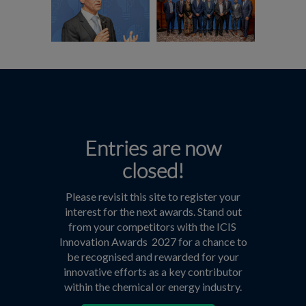
Entries are now
closed!
Please revisit this site to register your
interest for the next awards. Stand out
from your competitors with the ICIS
Innovation Awards 2027 for a chance to
be recognised and rewarded for your
innovative efforts as a key contributor
within the chemical or energy industry.