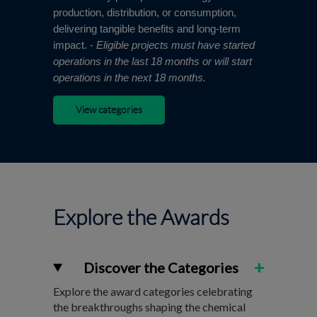
production, distribution, or consumption,
delivering tangible benefits and long-term
impact. -
Eligible projects must have started
operations in the last 18 months or will start
operations in the next 18 months.
View categories
Explore the Awards
+
Discover the Categories
Explore the award categories celebrating
the breakthroughs shaping the chemical