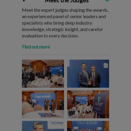
Meet the Judges
Meet the expert judges shaping the awards,
an experienced panel of senior leaders and
specialists who bring deep industry
knowledge, strategic insight, and careful
evaluation to every decision.
Find out more