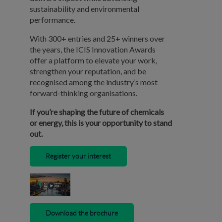
sustainability and environmental
performance.
With 300+ entries and 25+ winners over
the years, the ICIS Innovation Awards
offer a platform to elevate your work,
strengthen your reputation, and be
recognised among the industry’s most
forward-thinking organisations.
If you’re shaping the future of chemicals
or energy, this is your opportunity to stand
out.
Register your interest
Download the brochure