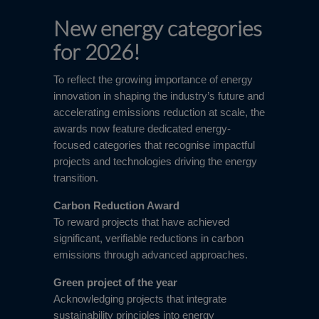
New energy categories
for 2026!
To reflect the growing importance of energy
innovation in shaping the industry’s future and
accelerating emissions reduction at scale, the
awards now feature dedicated energy-
focused categories that recognise impactful
projects and technologies driving the energy
transition.
Carbon Reduction Award
To reward projects that have achieved
significant, verifiable reductions in carbon
emissions through advanced approaches.
Green project of the year
Acknowledging projects that integrate
sustainability principles into energy