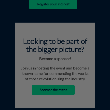
Register your interest
Looking to be part of
the bigger picture?
Become a sponsor!
Join us in hosting the event and become a
known name for commending the works
of those revolutionising the industry.
Sponsor the event