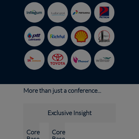
More than just a conference...
Exclusive Insight
Core
Core
Base
Base