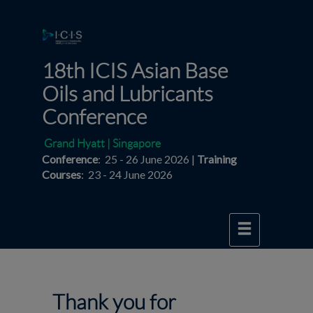
18th ICIS Asian Base
Oils and Lubricants
Conference
Grand Hyatt | Singapore
Conference
: 25 - 26 June 2026 |
Training
Courses
: 23 - 24 June 2026
Thank you for