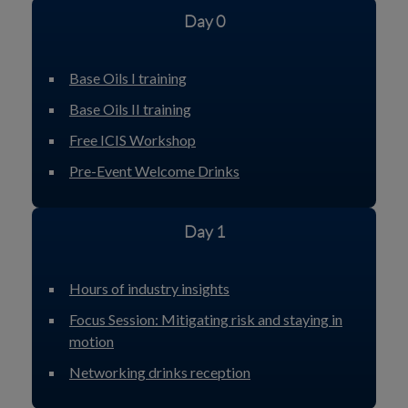
Day 0
Base Oils I training
Base Oils II training
Free ICIS Workshop
Pre-Event Welcome Drinks
Day 1
Hours of industry insights
Focus Session: Mitigating risk and staying in
motion
Networking drinks reception