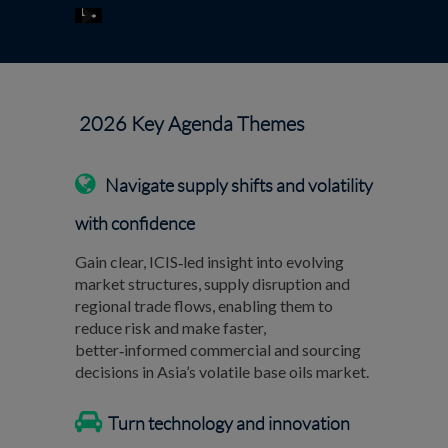
2026 Key Agenda Themes
Navigate supply shifts and volatility
with confidence
Gain clear, ICIS‑led insight into evolving
market structures, supply disruption and
regional trade flows, enabling them to
reduce risk and make faster,
better‑informed commercial and sourcing
decisions in Asia’s volatile base oils market.
Turn technology and innovation