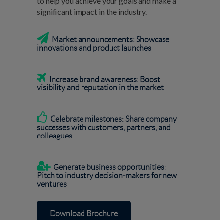
to help you achieve your goals and make a
significant impact in the industry.

Market announcements: Showcase
innovations and product launches

Increase brand awareness:
Boost
visibility and reputation in the market

Celebrate milestones: Share company
successes with customers, partners, and
colleagues

Generate business opportunities:
Pitch to industry decision-makers for new
ventures
Download Brochure