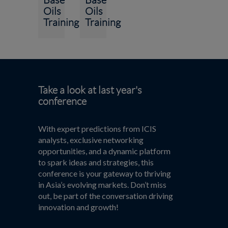
Oils
Oils
Training
Training
Take a look at last year's
conference
With expert predictions from ICIS
analysts, exclusive networking
opportunities, and a dynamic platform
to spark ideas and strategies, this
conference is your gateway to thriving
in Asia’s evolving markets. Don’t miss
out, be part of the conversation driving
innovation and growth!