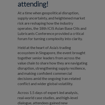
attending!
At a time when geopolitical disruption,
supply uncertainty, and heightened market
risk are reshaping how the industry
operates, the 18th ICIS Asian Base Oils and
Lubricants Conference provided a critical
forum for turning complexity into clarity.
Held at the heart of Asia’s trading
ecosystem in Singapore, the event brought
together senior leaders from across the
value chain to share how they are navigating
disruption, strengthening supply resilience,
and making confident commercial
decisions amid the ongoing Iran‑related
conflict and wider global volatility.
Across 1.5 days of expert‑led analysis,
real‑world case studies, and high‑level
dialogue, attendees gained new