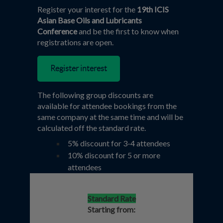
Register your interest for the
19th ICIS
Asian Base Oils and Lubricants
Conference
and be the first to know when
registrations are open.
Register interest
The following group discounts are
available for attendee bookings from the
same company at the same time and will be
calculated off the standard rate.
5% discount for 3-4 attendees
10% discount for 5 or more
attendees
Standard Rate
Starting from: