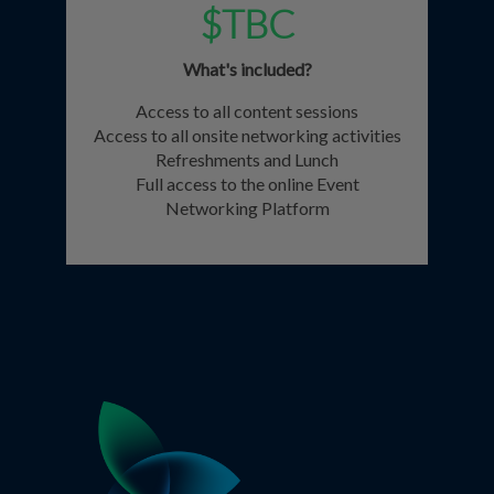
$TBC
What's included?
Access to all content sessions
Access to all onsite networking activities
Refreshments and Lunch
Full access to the online Event
Networking Platform