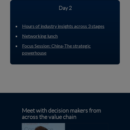
Day 2
Hours of industry insights across 3 stages
Networking lunch
Focus Session: China-The strategic
powerhouse
Meet with decision makers from
across the value chain