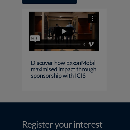
Discover how ExxonMobil
maximised impact through
sponsorship with ICIS
Register your interest