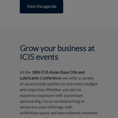
View the agenda
Grow your business at
ICIS events
At the
18th ICIS Asian Base Oils and
Lubricants Conference
, we offer a variety
of sponsorship options to suit every budget
and objective. Whether you aim to
maximise exposure with a premium
sponsorship, focus on networking or
showcase your offerings with
exhibition space, we have tailored solutions