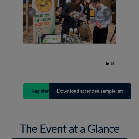
Register interest
Download attendee sample list
The Event at a Glance