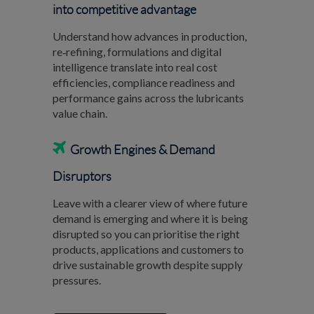
into competitive advantage
Understand how advances in production,
re‑refining, formulations and digital
intelligence translate into real cost
efficiencies, compliance readiness and
performance gains across the lubricants
value chain.

Growth Engines & Demand
Disruptors
Leave with a clearer view of where future
demand is emerging and where it is being
disrupted so you can prioritise the right
products, applications and customers to
drive sustainable growth despite supply
pressures.