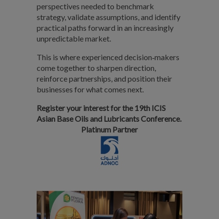
perspectives needed to benchmark
strategy, validate assumptions, and identify
practical paths forward in an increasingly
unpredictable market.
This is where experienced decision‑makers
come together to sharpen direction,
reinforce partnerships, and position their
businesses for what comes next.
Register your interest for the 19th ICIS
Asian Base Oils and Lubricants Conference.
Platinum Partner