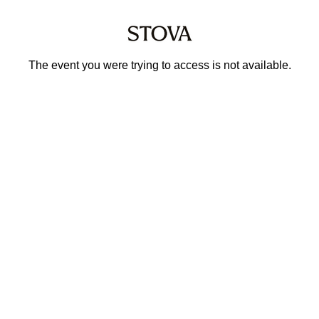
The event you were trying to access is not available.